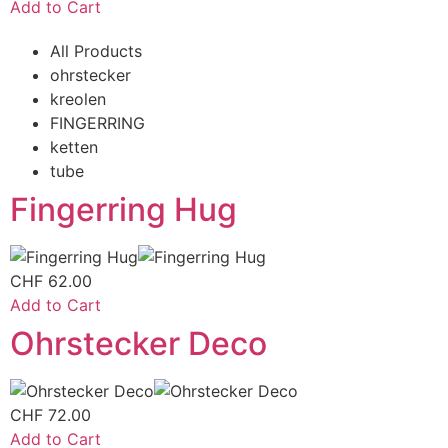
Add to Cart
All Products
ohrstecker
kreolen
FINGERRING
ketten
tube
Fingerring Hug
CHF
62.00
Add to Cart
Ohrstecker Deco
CHF
72.00
Add to Cart