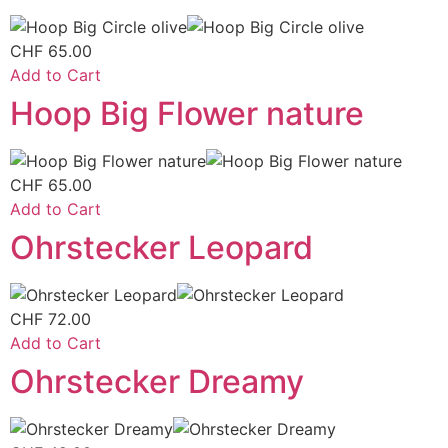
CHF
65.00
Add to Cart
Hoop Big Flower nature
CHF
65.00
Add to Cart
Ohrstecker Leopard
CHF
72.00
Add to Cart
Ohrstecker Dreamy