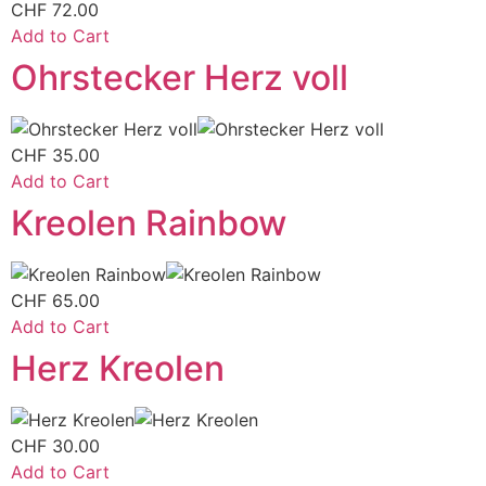
CHF
72.00
Add to Cart
Ohrstecker Herz voll
CHF
35.00
Add to Cart
Kreolen Rainbow
CHF
65.00
Add to Cart
Herz Kreolen
CHF
30.00
Add to Cart