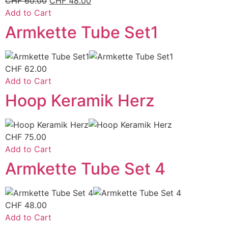
CHF
60.00
CHF
48.00
Add to Cart
Armkette Tube Set1
CHF
62.00
Add to Cart
Hoop Keramik Herz
CHF
75.00
Add to Cart
Armkette Tube Set 4
CHF
48.00
Add to Cart