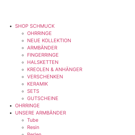
SHOP SCHMUCK
OHRRINGE
NEUE KOLLEKTION
ARMBÄNDER
FINGERRINGE
HALSKETTEN
KREOLEN & ANHÄNGER
VERSCHENKEN
KERAMIK
SETS
GUTSCHEINE
OHRRINGE
UNSERE ARMBÄNDER
Tube
Resin
Perlen