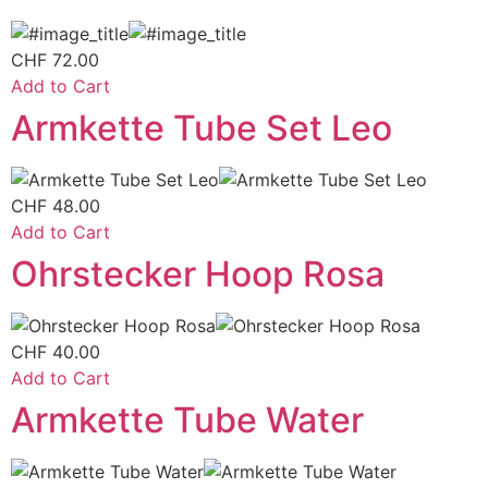
CHF
72.00
Add to Cart
Armkette Tube Set Leo
CHF
48.00
Add to Cart
Ohrstecker Hoop Rosa
CHF
40.00
Add to Cart
Armkette Tube Water