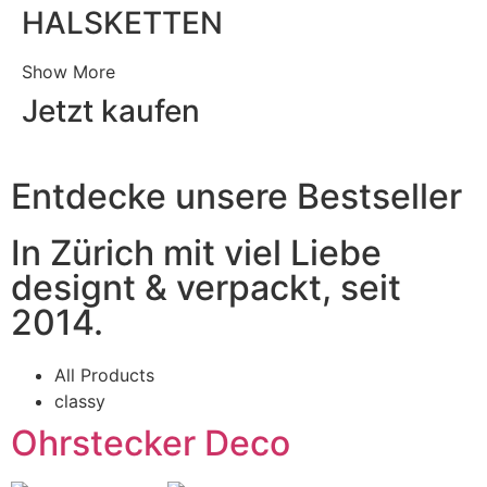
HALSKETTEN
Show More
Jetzt kaufen
Entdecke unsere Bestseller
In Zürich mit viel Liebe
designt & verpackt, seit
2014.
All Products
classy
Ohrstecker Deco