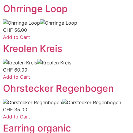
Ohrringe Loop
CHF
56.00
Add to Cart
Kreolen Kreis
CHF
60.00
Add to Cart
Ohrstecker Regenbogen
CHF
35.00
Add to Cart
Earring organic