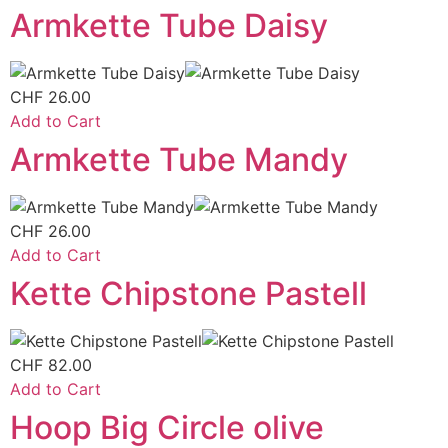
Armkette Tube Daisy
CHF
26.00
Add to Cart
Armkette Tube Mandy
CHF
26.00
Add to Cart
Kette Chipstone Pastell
CHF
82.00
Add to Cart
Hoop Big Circle olive