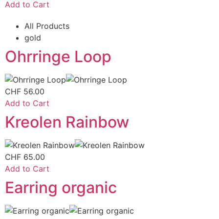
Add to Cart
All Products
gold
Ohrringe Loop
CHF
56.00
Add to Cart
Kreolen Rainbow
CHF
65.00
Add to Cart
Earring organic