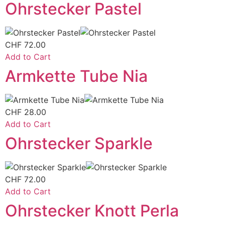
Ohrstecker Pastel
CHF
72.00
Add to Cart
Armkette Tube Nia
CHF
28.00
Add to Cart
Ohrstecker Sparkle
CHF
72.00
Add to Cart
Ohrstecker Knott Perla