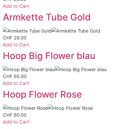
Add to Cart
Armkette Tube Gold
CHF
28.00
Add to Cart
Hoop Big Flower blau
CHF
65.00
Add to Cart
Hoop Flower Rose
CHF
60.00
Add to Cart