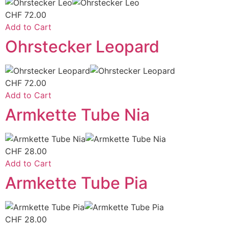
CHF
72.00
Add to Cart
Ohrstecker Leopard
CHF
72.00
Add to Cart
Armkette Tube Nia
CHF
28.00
Add to Cart
Armkette Tube Pia
CHF
28.00