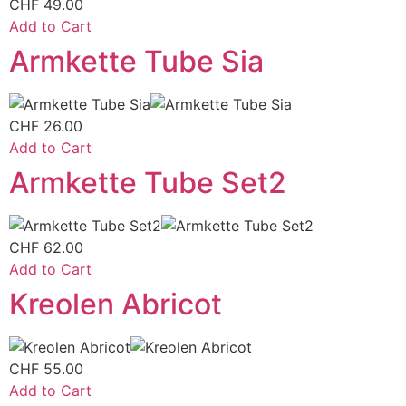
CHF
49.00
Add to Cart
Armkette Tube Sia
CHF
26.00
Add to Cart
Armkette Tube Set2
CHF
62.00
Add to Cart
Kreolen Abricot
CHF
55.00
Add to Cart