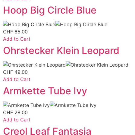
Hoop Big Circle Blue
CHF
65.00
Add to Cart
Ohrstecker Klein Leopard
CHF
49.00
Add to Cart
Armkette Tube Ivy
CHF
28.00
Add to Cart
Creol Leaf Fantasia