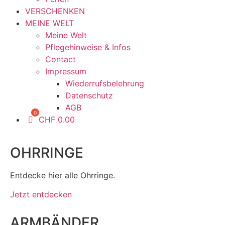
VERSCHENKEN
MEINE WELT
Meine Welt
Pflegehinweise & Infos
Contact
Impressum
Wiederrufsbelehrung
Datenschutz
AGB
CHF
0.00
OHRRINGE
Entdecke hier alle Ohrringe.
Jetzt entdecken
ARMBÄNDER