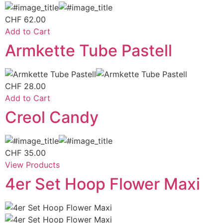
CHF
62.00
Add to Cart
Armkette Tube Pastell
CHF
28.00
Add to Cart
Creol Candy
CHF
35.00
View Products
4er Set Hoop Flower Maxi