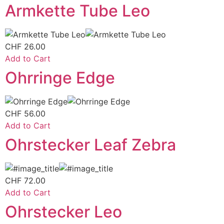
Armkette Tube Leo
CHF
26.00
Add to Cart
Ohrringe Edge
CHF
56.00
Add to Cart
Ohrstecker Leaf Zebra
CHF
72.00
Add to Cart
Ohrstecker Leo