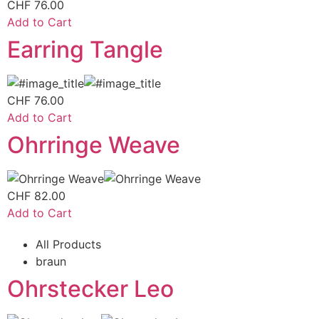
CHF
76.00
Add to Cart
Earring Tangle
CHF
76.00
Add to Cart
Ohrringe Weave
CHF
82.00
Add to Cart
All Products
braun
Ohrstecker Leo