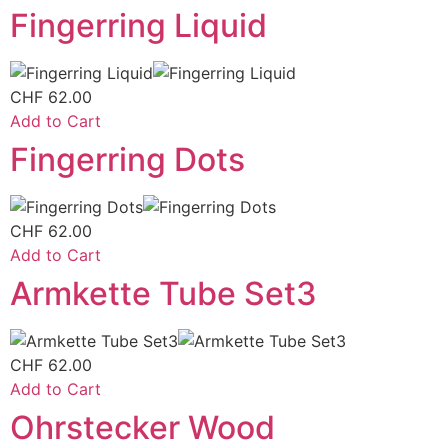
Fingerring Liquid
CHF
62.00
Add to Cart
Fingerring Dots
CHF
62.00
Add to Cart
Armkette Tube Set3
CHF
62.00
Add to Cart
Ohrstecker Wood