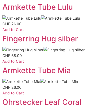
Armkette Tube Lulu
CHF
26.00
Add to Cart
Fingerring Hug silber
CHF
68.00
Add to Cart
Armkette Tube Mia
CHF
26.00
Add to Cart
Ohrstecker Leaf Coral