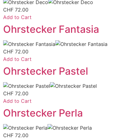
CHF
72.00
Add to Cart
Ohrstecker Fantasia
CHF
72.00
Add to Cart
Ohrstecker Pastel
CHF
72.00
Add to Cart
Ohrstecker Perla
CHF
72.00