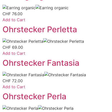
CHF
76.00
Add to Cart
Ohrstecker Perletta
CHF
69.00
Add to Cart
Ohrstecker Fantasia
CHF
72.00
Add to Cart
Ohrstecker Perla