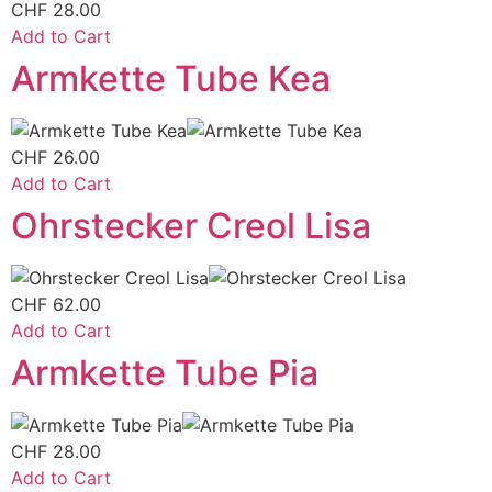
CHF
28.00
Add to Cart
Armkette Tube Kea
CHF
26.00
Add to Cart
Ohrstecker Creol Lisa
CHF
62.00
Add to Cart
Armkette Tube Pia
CHF
28.00
Add to Cart