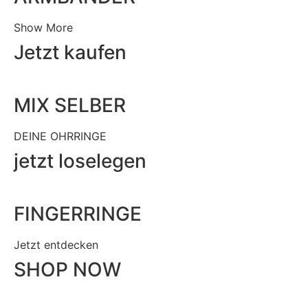
Show More
Jetzt kaufen
MIX SELBER
DEINE OHRRINGE
jetzt loselegen
FINGERRINGE
Jetzt entdecken
SHOP NOW