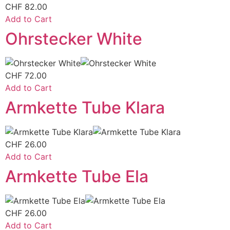
CHF
82.00
Add to Cart
Ohrstecker White
CHF
72.00
Add to Cart
Armkette Tube Klara
CHF
26.00
Add to Cart
Armkette Tube Ela
CHF
26.00
Add to Cart