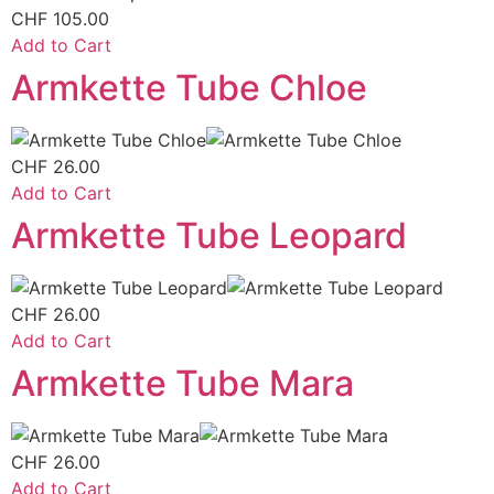
CHF
105.00
Add to Cart
Armkette Tube Chloe
CHF
26.00
Add to Cart
Armkette Tube Leopard
CHF
26.00
Add to Cart
Armkette Tube Mara
CHF
26.00
Add to Cart