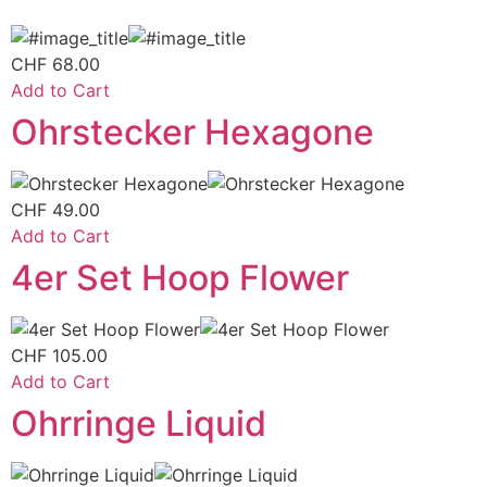
CHF
68.00
Add to Cart
Ohrstecker Hexagone
CHF
49.00
Add to Cart
4er Set Hoop Flower
CHF
105.00
Add to Cart
Ohrringe Liquid