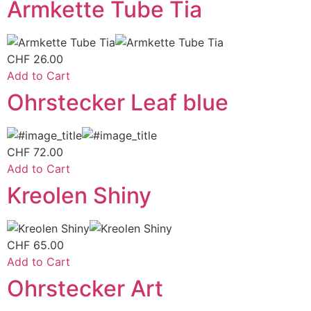
Armkette Tube Tia
CHF
26.00
Add to Cart
Ohrstecker Leaf blue
CHF
72.00
Add to Cart
Kreolen Shiny
CHF
65.00
Add to Cart
Ohrstecker Art