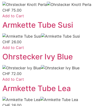
CHF
75.00
Add to Cart
Armkette Tube Susi
CHF
26.00
Add to Cart
Ohrstecker Ivy Blue
CHF
72.00
Add to Cart
Armkette Tube Lea
CHF
26.00