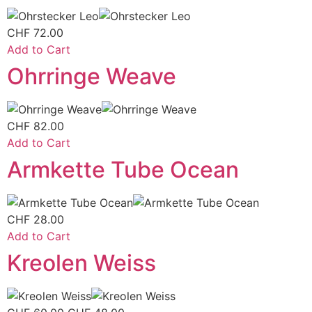
CHF
72.00
Add to Cart
Ohrringe Weave
CHF
82.00
Add to Cart
Armkette Tube Ocean
CHF
28.00
Add to Cart
Kreolen Weiss