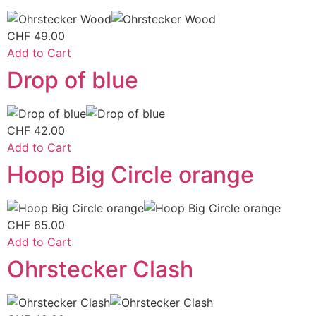
CHF
49.00
Add to Cart
Drop of blue
CHF
42.00
Add to Cart
Hoop Big Circle orange
CHF
65.00
Add to Cart
Ohrstecker Clash