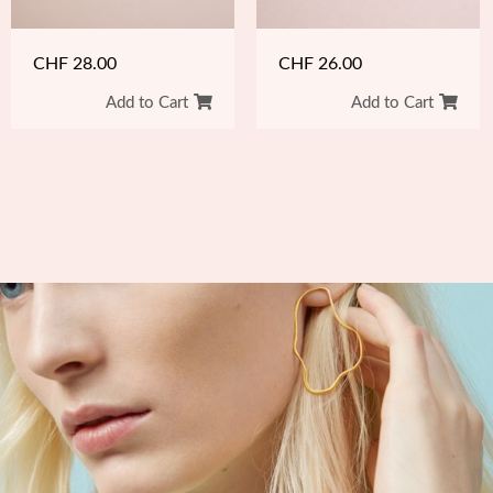
CHF
26.00
CHF
28.00
Add to Cart
Add to Cart