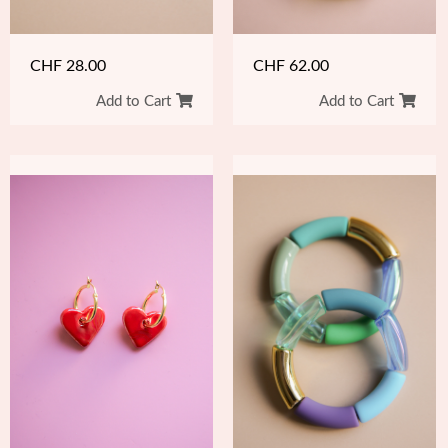
CHF
62.00
CHF
28.00
Add to Cart
Add to Cart