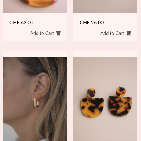
CHF
26.00
CHF
62.00
Add to Cart
Add to Cart