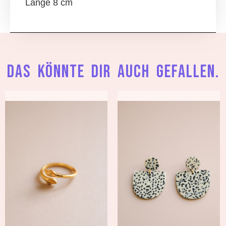
Länge 8 cm
Das könnte dir auch gefallen.