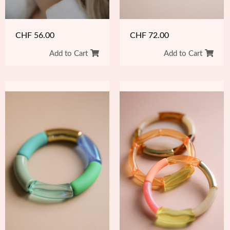
CHF
56.00
CHF
72.00
Add to Cart
Add to Cart