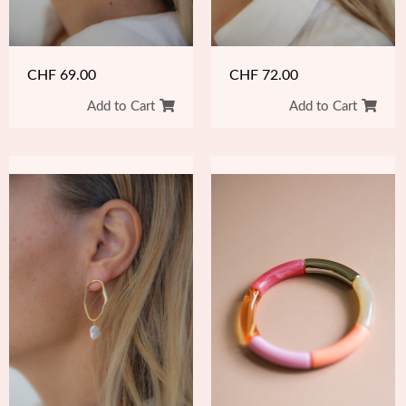
CHF
69.00
CHF
72.00
Add to Cart
Add to Cart