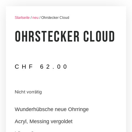
Startseite
/
neu
/ Ohrstecker Cloud
Ohrstecker Cloud
CHF
62.00
Nicht vorrätig
Wunderhübsche neue Ohrringe
Acryl, Messing vergoldet