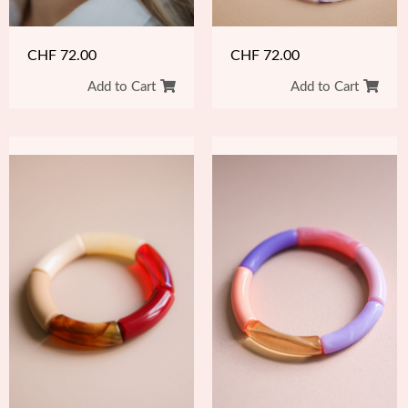
CHF
72.00
CHF
72.00
Add to Cart
Add to Cart