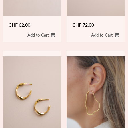
CHF
62.00
CHF
72.00
Add to Cart
Add to Cart