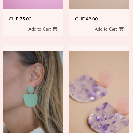
CHF
48.00
CHF
75.00
Add to Cart
Add to Cart