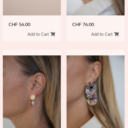
CHF
76.00
CHF
56.00
Add to Cart
Add to Cart