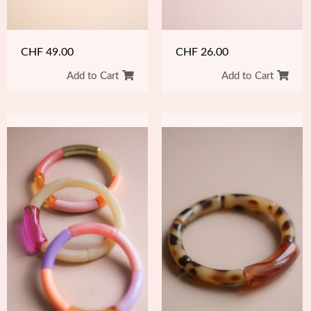
CHF
49.00
CHF
26.00
Add to Cart
Add to Cart