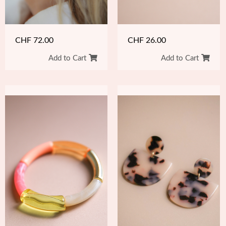
CHF
72.00
CHF
26.00
Add to Cart
Add to Cart