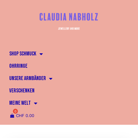
SHOP SCHMUCK
OHRRINGE
UNSERE ARMBÄNDER
VERSCHENKEN
MEINE WELT
CHF
0.00