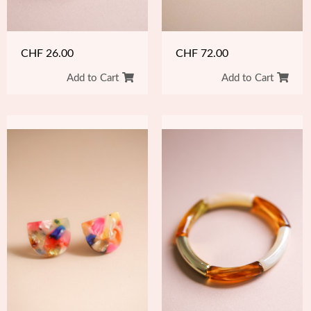
CHF
26.00
CHF
72.00
Add to Cart
Add to Cart