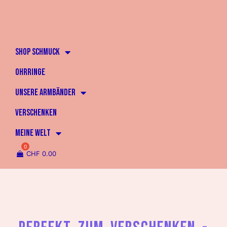
SHOP SCHMUCK
OHRRINGE
UNSERE ARMBÄNDER
VERSCHENKEN
MEINE WELT
CHF
0.00