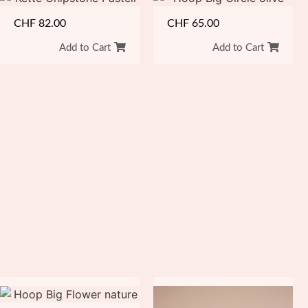
CHF
82.00
CHF
65.00
Add to Cart
Add to Cart