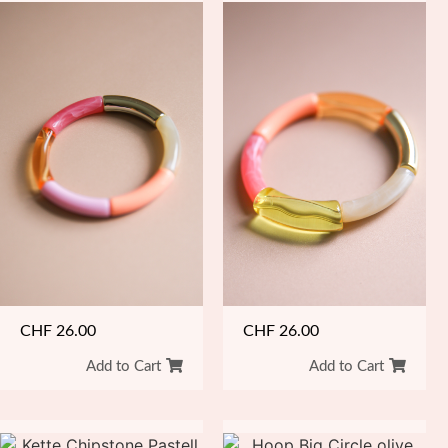
CHF
26.00
CHF
26.00
Add to Cart
Add to Cart