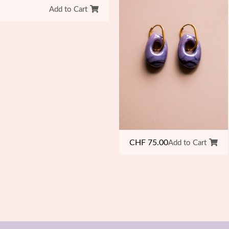
Add to Cart
CHF
75.00
Add to Cart