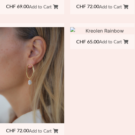
CHF
69.00
CHF
72.00
Add to Cart
Add to Cart
CHF
65.00
Add to Cart
CHF
72.00
Add to Cart