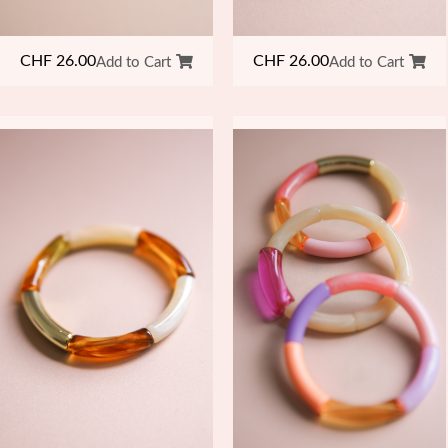
CHF
26.00
CHF
26.00
Add to Cart
Add to Cart