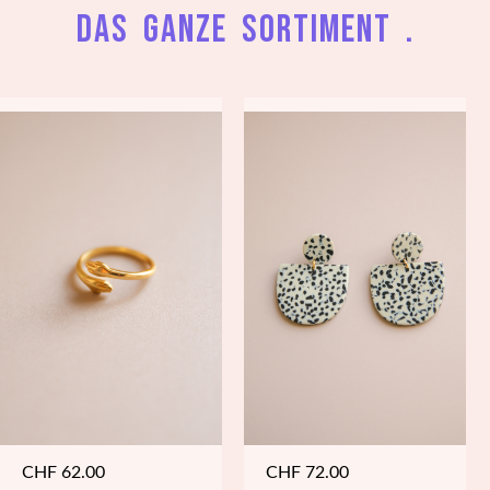
Das ganze Sortiment .
CHF
62.00
CHF
72.00