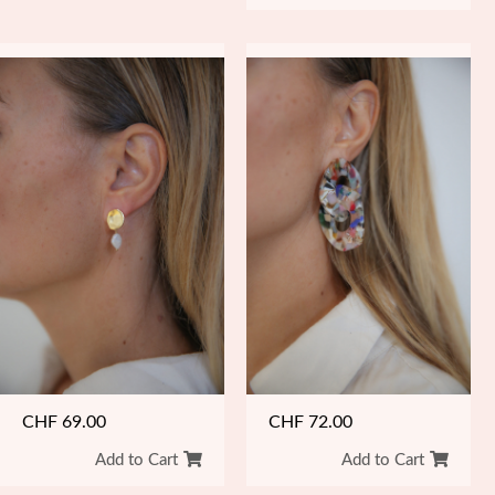
CHF
69.00
CHF
72.00
Add to Cart
Add to Cart