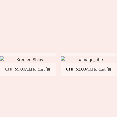
CHF
65.00
CHF
62.00
Add to Cart
Add to Cart