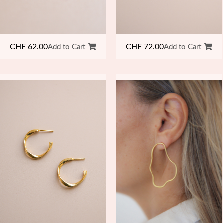
CHF
62.00
CHF
72.00
Add to Cart
Add to Cart