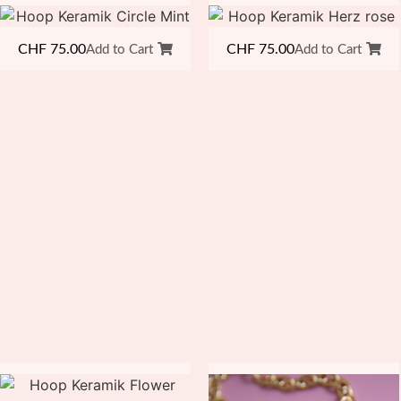
CHF
75.00
CHF
75.00
Add to Cart
Add to Cart