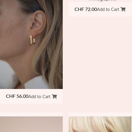
CHF
72.00
Add to Cart
CHF
56.00
Add to Cart