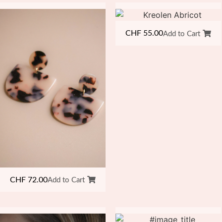
CHF
55.00
Add to Cart
CHF
72.00
Add to Cart