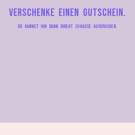
Verschenke einen Gutschein.
Du kannst ihn dann direkt zuhause ausdrucken.