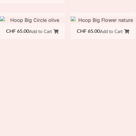
CHF
65.00
CHF
65.00
Add to Cart
Add to Cart