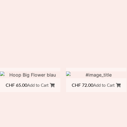
CHF
65.00
CHF
72.00
Add to Cart
Add to Cart