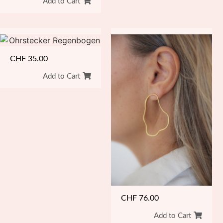
Add to Cart
CHF
35.00
Add to Cart
CHF
76.00
Add to Cart