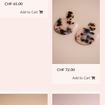
CHF
65.00
Add to Cart
CHF
72.00
Add to Cart