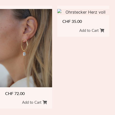
CHF
35.00
Add to Cart
CHF
72.00
Add to Cart