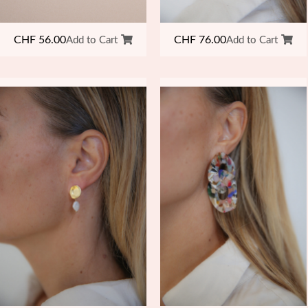
CHF
76.00
CHF
56.00
Add to Cart
Add to Cart