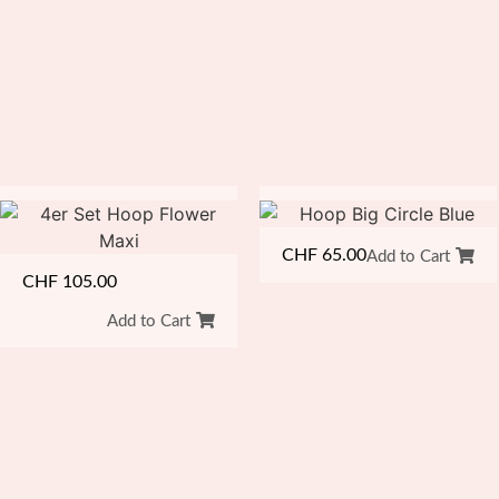
CHF
65.00
Add to Cart
CHF
105.00
Add to Cart