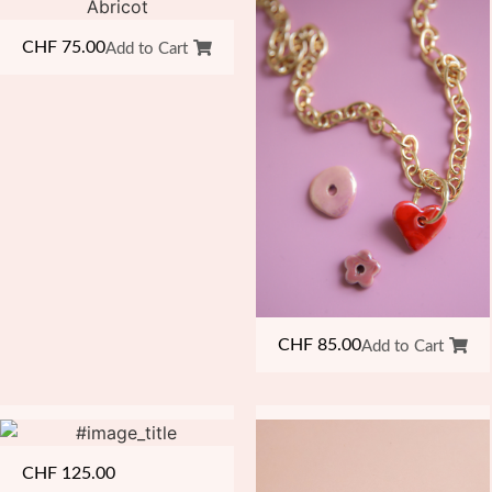
CHF
75.00
Add to Cart
CHF
85.00
Add to Cart
CHF
125.00