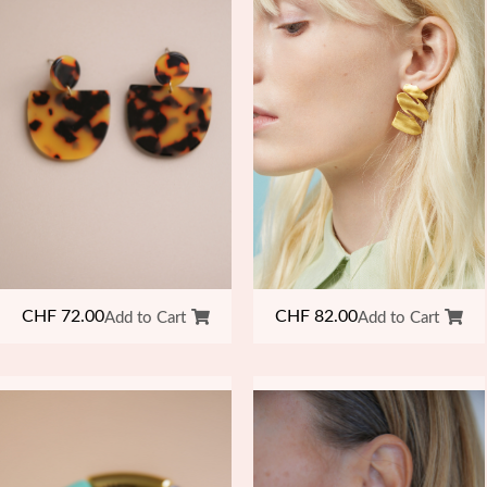
CHF
82.00
CHF
72.00
Add to Cart
Add to Cart