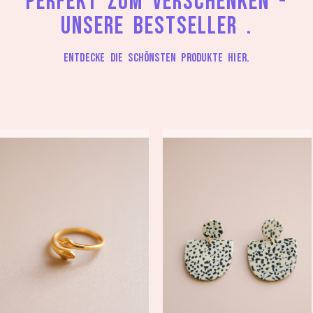
Perfekt zum Verschenken -
unsere Bestseller .
Entdecke die schönsten Produkte hier.