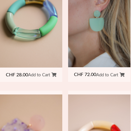
CHF
72.00
CHF
28.00
Add to Cart
Add to Cart