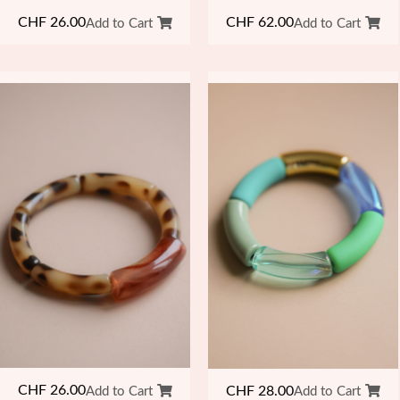
CHF
26.00
CHF
62.00
Add to Cart
Add to Cart
CHF
26.00
CHF
28.00
Add to Cart
Add to Cart