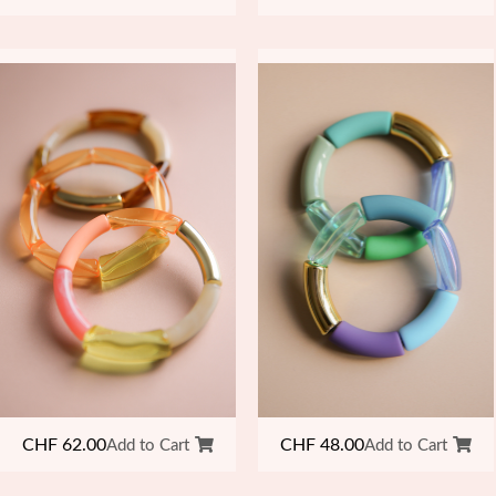
CHF
48.00
CHF
62.00
Add to Cart
Add to Cart