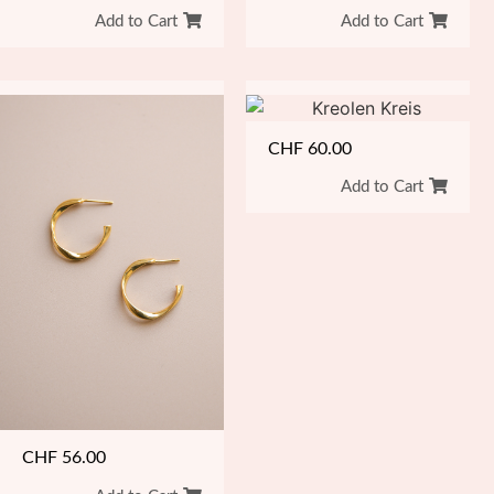
Add to Cart
Add to Cart
CHF
60.00
Add to Cart
CHF
56.00