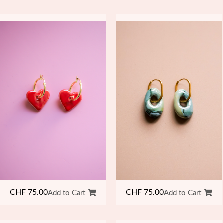
CHF
75.00
CHF
75.00
Add to Cart
Add to Cart