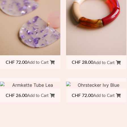
CHF
72.00
CHF
28.00
Add to Cart
Add to Cart
CHF
26.00
CHF
72.00
Add to Cart
Add to Cart