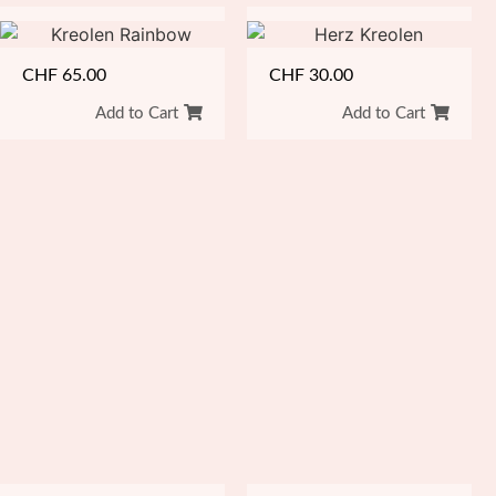
CHF
65.00
CHF
30.00
Add to Cart
Add to Cart